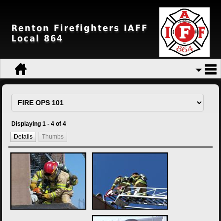
Renton Firefighters IAFF
Local 864
Displaying 1 - 4 of 4
Details
Thumbs