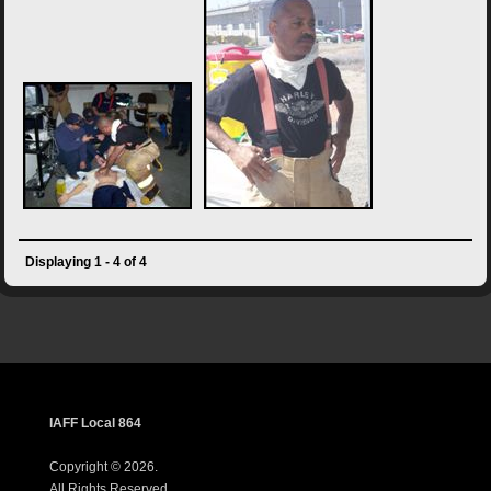
Displaying 1 - 4 of 4
IAFF Local 864
Copyright © 2026.
All Rights Reserved.