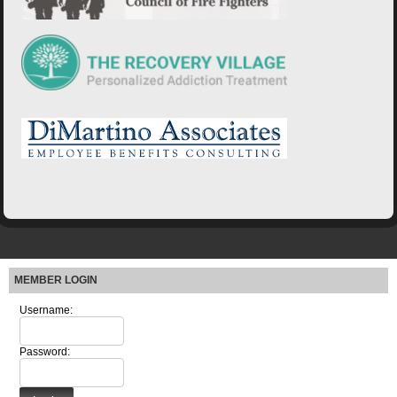
MEMBER LOGIN
Username:
Password: