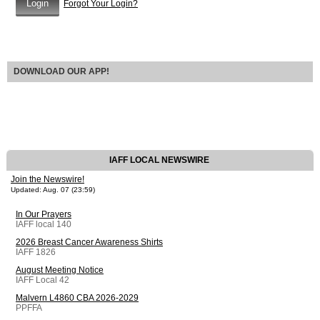
Forgot Your Login?
DOWNLOAD OUR APP!
IAFF LOCAL NEWSWIRE
Join the Newswire!
Updated: Aug. 07 (23:59)
In Our Prayers
IAFF local 140
2026 Breast Cancer Awareness Shirts
IAFF 1826
August Meeting Notice
IAFF Local 42
Malvern L4860 CBA 2026-2029
PPFFA