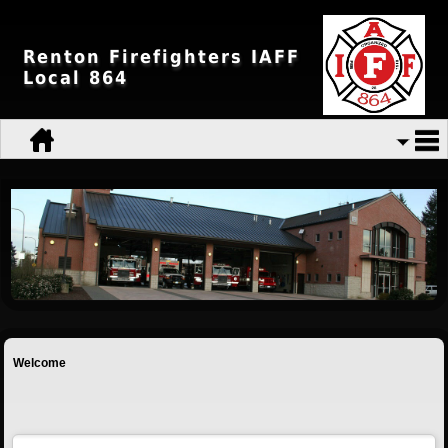
Renton Firefighters IAFF
Local 864
Welcome