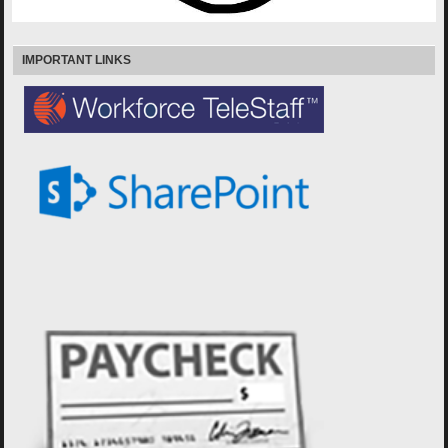
IMPORTANT LINKS