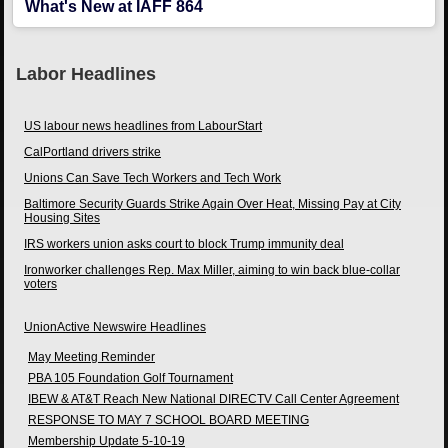
What's New at IAFF 864
Labor Headlines
US labour news headlines from LabourStart
CalPortland drivers strike
Unions Can Save Tech Workers and Tech Work
Baltimore Security Guards Strike Again Over Heat, Missing Pay at City
Housing Sites
IRS workers union asks court to block Trump immunity deal
Ironworker challenges Rep. Max Miller, aiming to win back blue-collar
voters
UnionActive Newswire Headlines
May Meeting Reminder
PBA 105 Foundation Golf Tournament
IBEW & AT&T Reach New National DIRECTV Call Center Agreement
RESPONSE TO MAY 7 SCHOOL BOARD MEETING
Membership Update 5-10-19