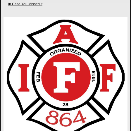
In Case You Missed It