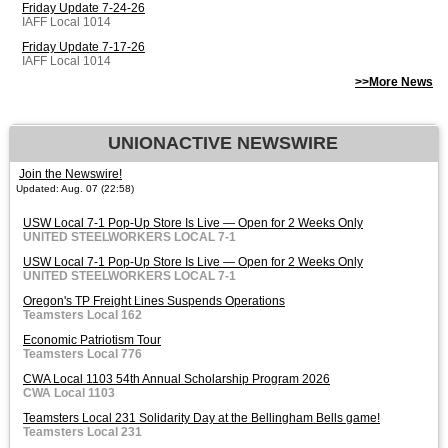
Friday Update 7-24-26
IAFF Local 1014
Friday Update 7-17-26
IAFF Local 1014
>>More News
UNIONACTIVE NEWSWIRE
Join the Newswire!
Updated: Aug. 07 (22:58)
USW Local 7-1 Pop-Up Store Is Live — Open for 2 Weeks Only
UNITED STEELWORKERS LOCAL 7-1
USW Local 7-1 Pop-Up Store Is Live — Open for 2 Weeks Only
UNITED STEELWORKERS LOCAL 7-1
Oregon's TP Freight Lines Suspends Operations
Teamsters Local 162
Economic Patriotism Tour
Teamsters Local 776
CWA Local 1103 54th Annual Scholarship Program 2026
CWA Local 1103
Teamsters Local 231 Solidarity Day at the Bellingham Bells game!
Teamsters Local 231