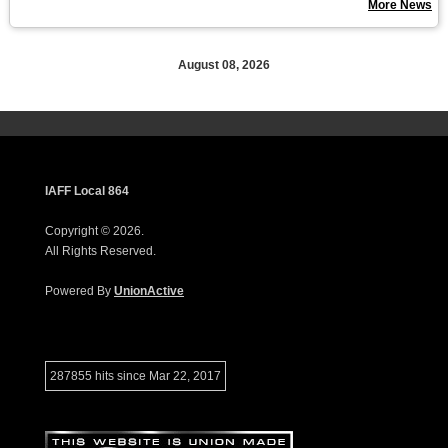
More News
August 08, 2026
IAFF Local 864
Copyright © 2026.
All Rights Reserved.
Powered By
UnionActive
287855 hits since Mar 22, 2017